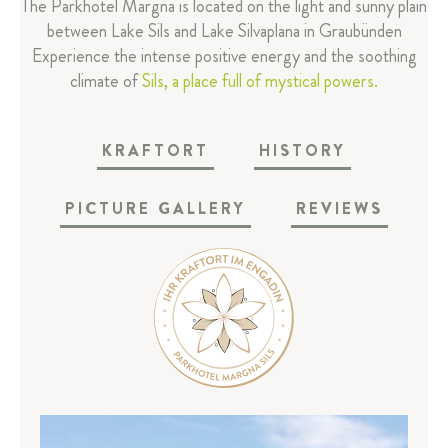
The Parkhotel Margna is located on the light and sunny plain
Reviews
between Lake Sils and Lake Silvaplana in Graubünden
Margna-Magazins
Experience the intense positive energy and the soothing
Media area
climate of
Sils, a place full of mystical powers.
Partner
FAQ
KRAFTORT
HISTORY
ROOMS & SUITES
PICTURE GALLERY
REVIEWS
RESTAURANT & BAR
SPA & SPORT
CELEBRATIONS & MEETINGS
SILS & ENGADIN
ARRIVAL & CONTACT