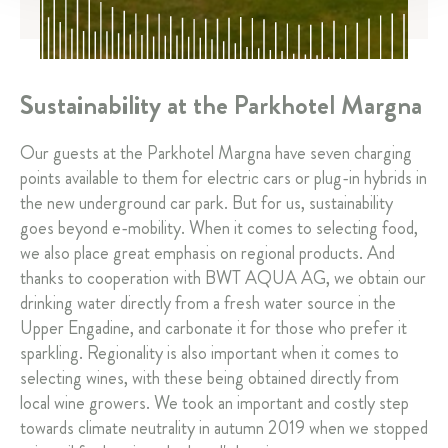
Sustainability at the Parkhotel Margna
Our guests at the Parkhotel Margna have seven charging
points available to them for electric cars or plug-in hybrids in
the new underground car park. But for us, sustainability
goes beyond e-mobility. When it comes to selecting food,
we also place great emphasis on regional products. And
thanks to cooperation with BWT AQUA AG, we obtain our
drinking water directly from a fresh water source in the
Upper Engadine, and carbonate it for those who prefer it
sparkling. Regionality is also important when it comes to
selecting wines, with these being obtained directly from
local wine growers. We took an important and costly step
towards climate neutrality in autumn 2019 when we stopped