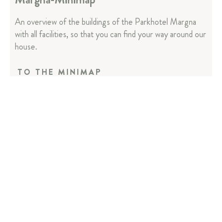
An overview of the buildings of the Parkhotel Margna
with all facilities, so that you can find your way around our
house.
TO THE MINIMAP
Parkhotel Margna
Via da Baselgia 27