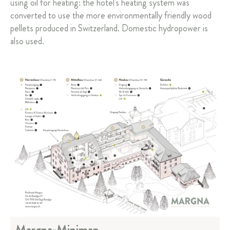
using oil for heating: the hotel's heating system was
converted to use the more environmentally friendly wood
pellets produced in Switzerland. Domestic hydropower is
also used.
Margna-Minimap