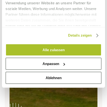
Verwendung unserer Website an unsere Partner für
soziale Medien, Werbung und Analysen weiter. Unsere
Partner führen diese Informationen möglicherweise mit
weiteren Daten zusammen, die Sie ihnen bereitgestellt
haben oder die sie im Rahmen Ihrer Nutzung der Dienste
gesammelt haben.
Details zeigen
Alle zulassen
Anpassen
Ablehnen