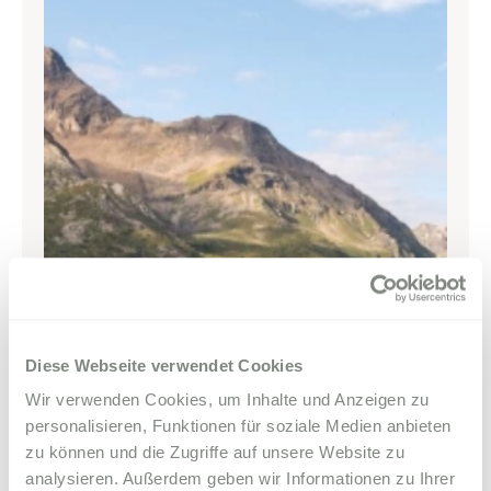
Parkhotel Margna
Via da Baselgia 27
7515 Sils-Baselgia
T
+41 81 838 47 47
E
info@margna.ch
Diese Webseite verwendet Cookies
Wir verwenden Cookies, um Inhalte und Anzeigen zu
personalisieren, Funktionen für soziale Medien anbieten
zu können und die Zugriffe auf unsere Website zu
analysieren. Außerdem geben wir Informationen zu Ihrer