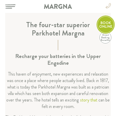
The four-star superior
BOOK
ONLINE
Parkhotel Margna
Direct
EN
Booking
Benefits
DE
EN
HOTEL
Recharge your batteries in the Upper
FR
Engadine
IT
Parkhotel Margna
News
This haven of enjoyment, new experiences and relaxation
was once a place where people actually lived. Back in 1817,
Events
what is today the Parkhotel Margna was built as a patrician
Picture gallery
villa which has seen both expansion and careful renovation
Margna-Highlights
over the years. The hotel tells an exciting
story that
can be
Hotel boutique
felt in every room.
History