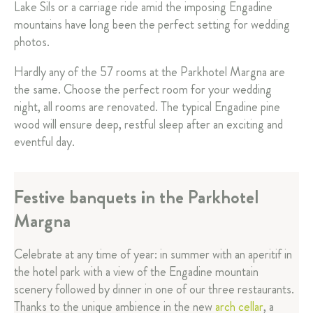
Lake Sils or a carriage ride amid the imposing Engadine
mountains have long been the perfect setting for wedding
photos.
Hardly any of the 57 rooms at the Parkhotel Margna are
the same. Choose the perfect room for your wedding
night, all rooms are renovated. The typical Engadine pine
wood will ensure deep, restful sleep after an exciting and
eventful day.
Festive banquets in the Parkhotel
Margna
Celebrate at any time of year: in summer with an aperitif in
the hotel park with a view of the Engadine mountain
scenery followed by dinner in one of our three restaurants.
Thanks to the unique ambience in the new
arch cellar
, a