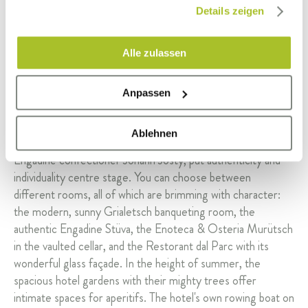
gesammelt haben.
Details zeigen
Alle zulassen
Anpassen
Ablehnen
The function rooms of the former patrician villa, built by the
Engadine confectioner Johann Josty, put authenticity and
individuality centre stage. You can choose between
different rooms, all of which are brimming with character:
the modern, sunny Grialetsch banqueting room, the
authentic Engadine Stüva, the Enoteca & Osteria Murütsch
in the vaulted cellar, and the Restorant dal Parc with its
wonderful glass façade. In the height of summer, the
spacious hotel gardens with their mighty trees offer
intimate spaces for aperitifs. The hotel's own rowing boat on