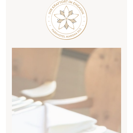
Weddings and celebrations
Seminars & conferences
Rooms
Ancillary programme
SILS & ENGADIN
ARRIVAL & CONTACT
Parkhotel Margna
Via da Baselgia 27
7515 Sils-Baselgia
T
+41 81 838 47 47
E
info@margna.ch