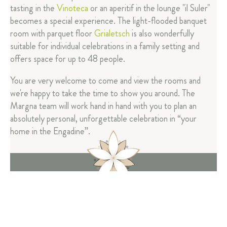
tasting in the
Vinoteca
or an aperitif in the lounge "il Suler"
becomes a special experience. The light-flooded banquet
room with parquet floor
Grialetsch
is also wonderfully
suitable for individual celebrations in a family setting and
offers space for up to 48 people.
You are very welcome to come and view the rooms and
we're happy to take the time to show you around. The
Margna team will work hand in hand with you to plan an
absolutely personal, unforgettable celebration in “your
home in the Engadine”.