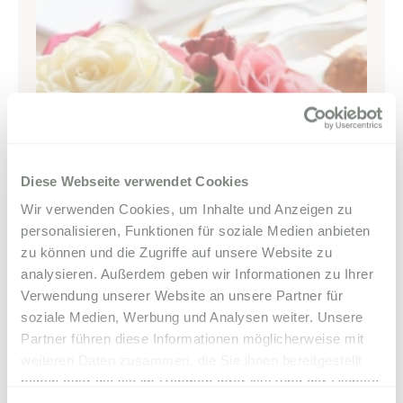
Diese Webseite verwendet Cookies
Wir verwenden Cookies, um Inhalte und Anzeigen zu
personalisieren, Funktionen für soziale Medien anbieten
zu können und die Zugriffe auf unsere Website zu
analysieren. Außerdem geben wir Informationen zu Ihrer
Verwendung unserer Website an unsere Partner für
soziale Medien, Werbung und Analysen weiter. Unsere
Partner führen diese Informationen möglicherweise mit
weiteren Daten zusammen, die Sie ihnen bereitgestellt
haben oder die sie im Rahmen Ihrer Nutzung der Dienste