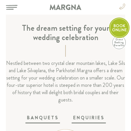
The dream setting for your
BOOK
ONLINE
wedding celebration
Direct
EN
Booking
Benefits
DE
EN
HOTEL
Nestled between two crystal clear mountain lakes, Lake Sils
FR
and Lake Silvaplana, the Parkhotel Margna offers a dream
IT
ROOMS & SUITES
setting for your wedding celebration on a smaller scale. Our
four-star superior hotel is steeped in more than 200 years
RESTAURANT & BAR
of history that will delight both bridal couples and their
guests.
SPA & SPORT
BANQUETS
ENQUIRIES
CELEBRATIONS & MEETINGS