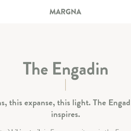
The Engadin
HOTEL
ROOMS & SUITES
, this expanse, this light. The Engad
RESTAURANT & BAR
inspires.
SPA & SPORT