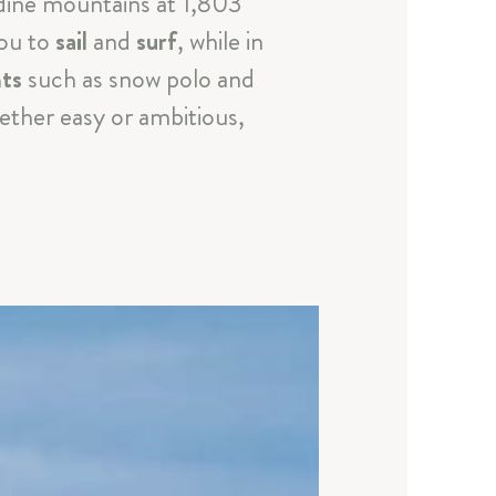
dine mountains at 1,803
you to
sail
and
surf
, while in
nts
such as snow polo and
ether easy or ambitious,
a