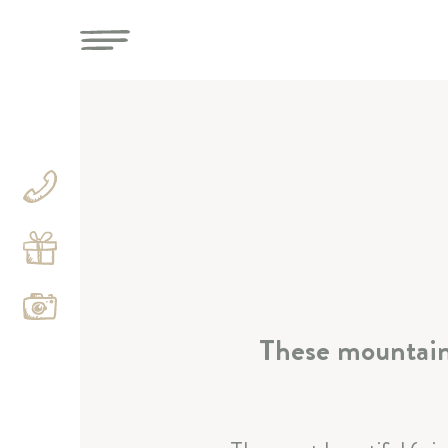
These mountains