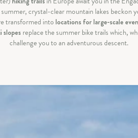
nter)
hiking trails
in Europe await you in the Enga
CELEBRATIONS & MEETINGS
In summer, crystal-clear mountain lakes beckon 
are transformed into
SILS & ENGADIN
locations for large-scale eve
i slopes
replace the summer bike trails which, wh
ARRIVAL & CONTACT
challenge you to an adventurous descent.
Parkhotel Margna
|
Via da Baselgia 27
|
7515 Sils-Baselgi
T
+41 81 838 47 47
|
E
info@margna.ch