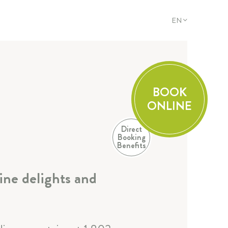
EN
DE
EN
FR
IT
BOOK
ONLINE
Direct
Booking
Benefits
ine delights and