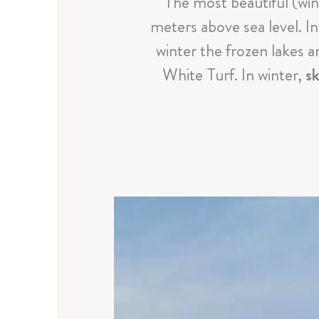
The most beautiful (wi
meters above sea level. 
winter the frozen lakes 
White Turf. In winter,
sk