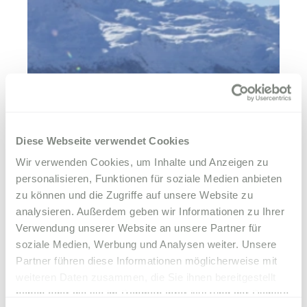
Diese Webseite verwendet Cookies
Wir verwenden Cookies, um Inhalte und Anzeigen zu
personalisieren, Funktionen für soziale Medien anbieten
zu können und die Zugriffe auf unsere Website zu
analysieren. Außerdem geben wir Informationen zu Ihrer
Verwendung unserer Website an unsere Partner für
soziale Medien, Werbung und Analysen weiter. Unsere
Partner führen diese Informationen möglicherweise mit
weiteren Daten zusammen, die Sie ihnen bereitgestellt
haben oder die sie im Rahmen Ihrer Nutzung der Dienste