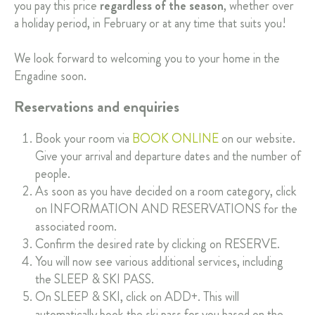
you pay this price
regardless of the season
, whether over
a holiday period, in February or at any time that suits you!
We look forward to welcoming you to your home in the
Engadine soon.
Reservations and enquiries
Book your room via
BOOK ONLINE
on our website.
Give your arrival and departure dates and the number of
people.
As soon as you have decided on a room category, click
on INFORMATION AND RESERVATIONS for the
associated room.
Confirm the desired rate by clicking on RESERVE.
You will now see various additional services, including
the SLEEP & SKI PASS.
On SLEEP & SKI, click on ADD+. This will
automatically book the ski pass for you based on the