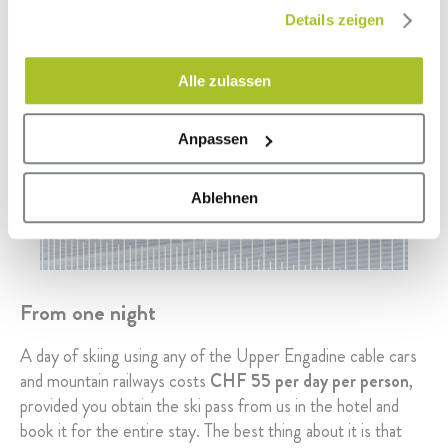
gesammelt haben.
Details zeigen
Alle zulassen
Anpassen
Ablehnen
From one night
A day of skiing using any of the Upper Engadine cable cars
and mountain railways costs
CHF 55 per day per person
,
provided you obtain the ski pass from us in the hotel and
book it for the entire stay. The best thing about it is that