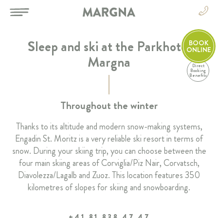
Sleep and ski at the Parkhotel
BOOK
ONLINE
Margna
Direct
EN
Booking
Benefits
DE
EN
HOTEL
Throughout the winter
FR
IT
Thanks to its altitude and modern snow-making systems,
ROOMS & SUITES
Engadin St. Moritz is a very reliable ski resort in terms of
snow. During your skiing trip, you can choose between the
RESTAURANT & BAR
four main skiing areas of Corviglia/Piz Nair, Corvatsch,
Diavolezza/Lagalb and Zuoz. This location features 350
SPA & SPORT
kilometres of slopes for skiing and snowboarding.
CELEBRATIONS & MEETINGS
+41 81 838 47 47