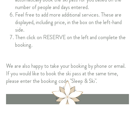
number of people and days entered.
Feel free to add more additional services. These are
displayed, including price, in the box on the left-hand
side.
Then click on RESERVE on the left and complete the
booking.
We are also happy to take your booking by phone or email.
If you would like to book the ski pass at the same time,
please enter the booking code "Sleep & Ski".