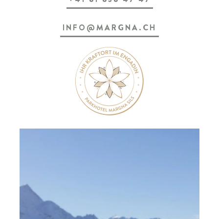
SILS & ENGADIN
INFO@MARGNA.CH
ARRIVAL & CONTACT
Parkhotel Margna
Via da Baselgia 27
7515 Sils-Baselgia
T
+41 81 838 47 47
E
info@margna.ch