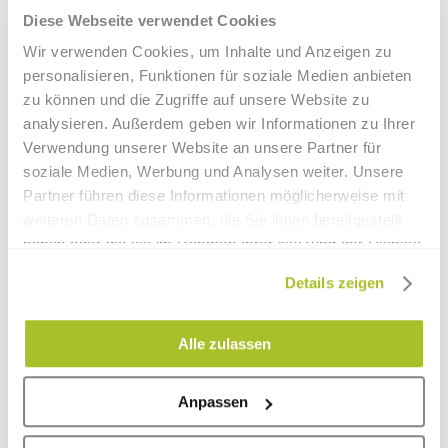
Diese Webseite verwendet Cookies
Wir verwenden Cookies, um Inhalte und Anzeigen zu
personalisieren, Funktionen für soziale Medien anbieten
zu können und die Zugriffe auf unsere Website zu
analysieren. Außerdem geben wir Informationen zu Ihrer
Verwendung unserer Website an unsere Partner für
soziale Medien, Werbung und Analysen weiter. Unsere
Partner führen diese Informationen möglicherweise mit
weiteren Daten zusammen, die Sie ihnen bereitgestellt
haben oder die sie im Rahmen Ihrer Nutzung der Dienste
gesammelt haben.
Details zeigen
Alle zulassen
Anpassen