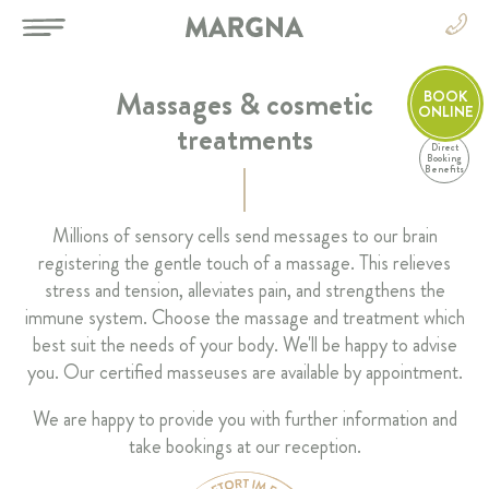
Massages & cosmetic
BOOK
ONLINE
treatments
Direct
EN
Booking
Benefits
DE
EN
HOTEL
Millions of sensory cells send messages to our brain
FR
registering the gentle touch of a massage. This relieves
IT
ROOMS & SUITES
stress and tension, alleviates pain, and strengthens the
immune system. Choose the massage and treatment which
RESTAURANT & BAR
best suit the needs of your body. We'll be happy to advise
you. Our certified masseuses are available by appointment.
SPA & SPORT
We are happy to provide you with further information and
take bookings at our reception.
CELEBRATIONS & MEETINGS