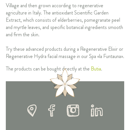
Village and then grown according to regenerative
agriculture in Italy. The antioxidant Scientific Garden
Extract, which consists of elderberries, pomegranate peel
and myrtle leaves, and specific botanical ingredients smooth
and firm the skin.
Try these advanced products during a Regenerative Elixir or
Regenerative Hydra facial massage in our Spa «la Funtauna».
The products can be bought directly at the
Butia
.