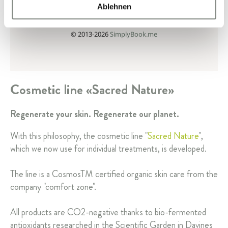
Ablehnen
Cosmetic line «Sacred Nature»
Regenerate your skin. Regenerate our planet.
With this philosophy, the cosmetic line "
Sacred Nature
",
which we now use for individual treatments, is developed.
The line is a CosmosTM certified organic skin care from the
company "comfort zone".
All products are CO2-negative thanks to bio-fermented
antioxidants researched in the Scientific Garden in Davines