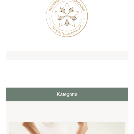
SILS & ENGADIN
ARRIVAL & CONTACT
Parkhotel Margna
Via da Baselgia 27
7515 Sils-Baselgia
T
+41 81 838 47 47
E
info@margna.ch