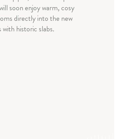
 will soon enjoy warm, cosy
ooms directly into the new
with historic slabs.
a