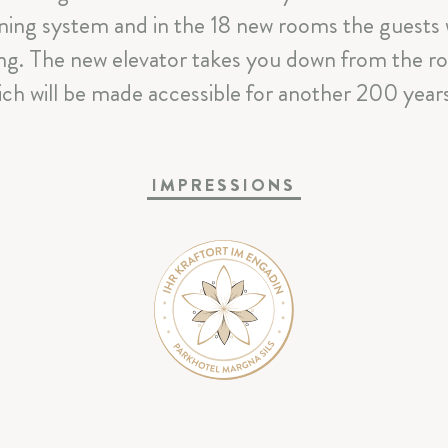
CELEBRATIONS & MEETINGS
ghtning system and in the 18 new rooms the guests
ing. The new elevator takes you down from the r
SILS & ENGADIN
ch will be made accessible for another 200 years 
ARRIVAL & CONTACT
IMPRESSIONS
Parkhotel Margna
|
Via da Baselgia 27
|
7515 Sils-Baselgi
T
+41 81 838 47 47
|
E
info@margna.ch