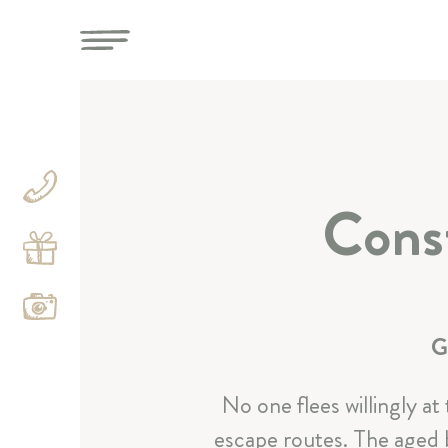
Const
G
No one flees willingly at
escape routes. The aged b