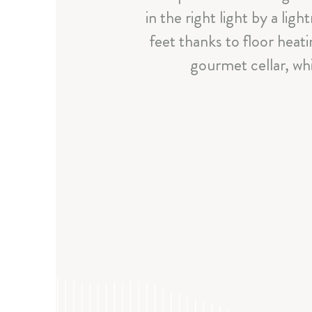
in the right light by a li
feet thanks to floor heat
gourmet cellar, whi