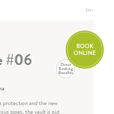
EN
DE
EN
FR
IT
BOOK
ONLINE
te #06
Direct
Booking
Benefits
na
ire protection and the new
us pipes, the vault is put