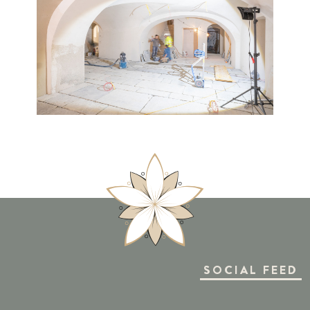
SOCIAL FEED