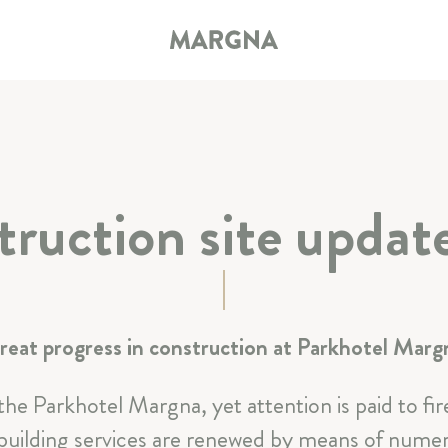
ruction site upda
HOTEL
ROOMS & SUITES
reat progress in construction at Parkhotel Marg
RESTAURANT & BAR
 the Parkhotel Margna, yet attention is paid to f
SPA & SPORT
uilding services are renewed by means of numero