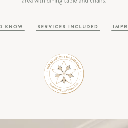
area with dining table and chairs.
SPA & SPORT
O KNOW
SERVICES INCLUDED
IMPR
CELEBRATIONS & MEETINGS
SILS & ENGADIN
ARRIVAL & CONTACT
Parkhotel Margna
|
Via da Baselgia 27
|
7515 Sils-Baselgi
T
+41 81 838 47 47
|
E
info@margna.ch