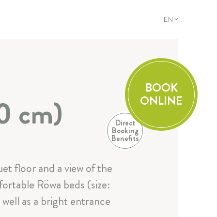
EN
DE
EN
FR
IT
BOOK
ONLINE
0 cm)
Direct
Booking
Benefits
Additional
et floor and a view of the
fortable Röwa beds (size:
well as a bright entrance