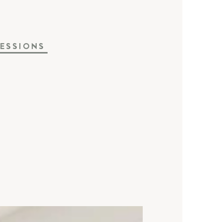
ESSIONS
a