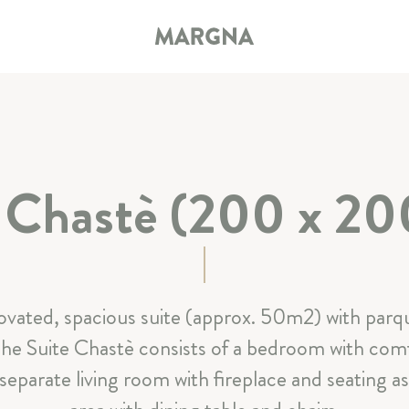
e Chastè (200 x 20
HOTEL
ROOMS & SUITES
Summer-Offers
Winter-Offers
Services included
ovated, spacious suite (approx. 50m2) with parqu
services
Good to know
Book now online
The Suite Chastè consists of a bedroom with com
arate living room with fireplace and seating as 
RESTAURANT & BAR