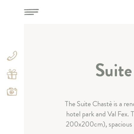
Suit
Categories
The Suite Chastè is a ren
hotel park and Val Fex. 
200x200cm), spacious sep