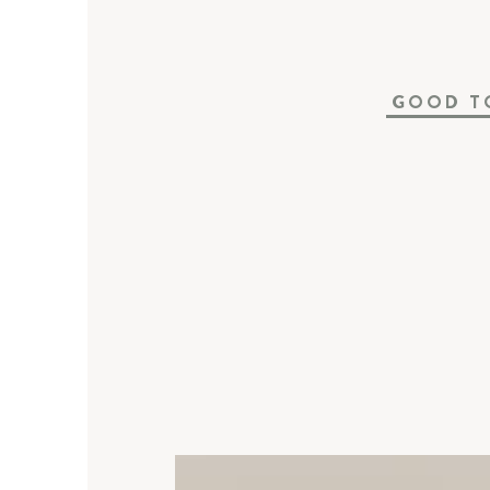
GOOD T