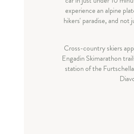
car in just under 10 minu
experience an alpine plate
hikers' paradise, and not
Cross-country skiers app
Engadin Skimarathon trails
station of the Furtschell
Diavo