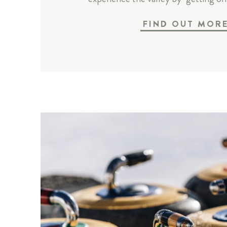
FIND OUT MOR