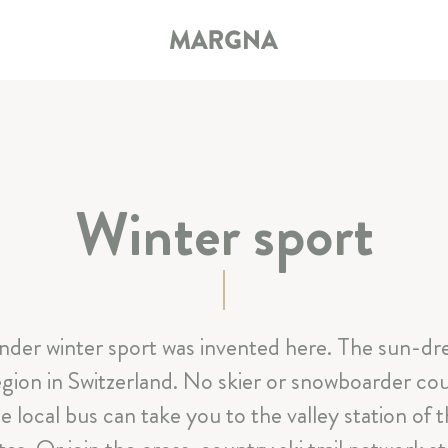
Winter sport
HOTEL
ROOMS & SUITES
der winter sport was invented here. The sun-dr
RESTAURANT & BAR
region in Switzerland. No skier or snowboarder cou
SPA & SPORT
e local bus can take you to the valley station of