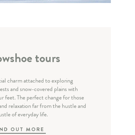
wshoe tours
cial charm attached to exploring
sts and snow-covered plains with
r feet. The perfect change for those
and relaxation far from the hustle and
stle of everyday life.
IND OUT MORE