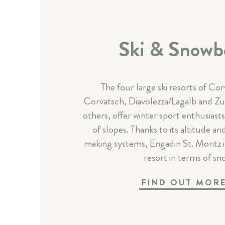
Ski & Snowb
The four large ski resorts of Corv
Corvatsch, Diavolezza/Lagalb and Zuo
others, offer winter sport enthusiast
of slopes. Thanks to its altitude 
making systems, Engadin St. Moritz is 
resort in terms of sn
FIND OUT MOR