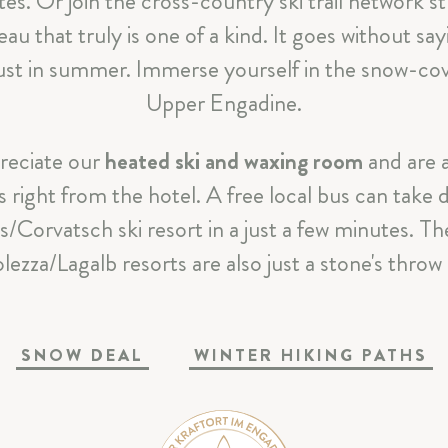
tes. Or join the cross-country ski trail network s
CELEBRATIONS & MEETINGS
au that truly is one of a kind. It goes without sa
 just in summer. Immerse yourself in the snow-cov
SILS & ENGADIN
Upper Engadine.
ARRIVAL & CONTACT
reciate our
heated ski and waxing room
and are a
 right from the hotel. A free local bus can take do
as/Corvatsch ski resort in a just a few minutes. Th
Parkhotel Margna
|
Via da Baselgia 27
|
7515 Sils-Baselgi
lezza/Lagalb resorts are also just a stone's throw
T
+41 81 838 47 47
|
E
info@margna.ch
SNOW DEAL
WINTER HIKING PATHS