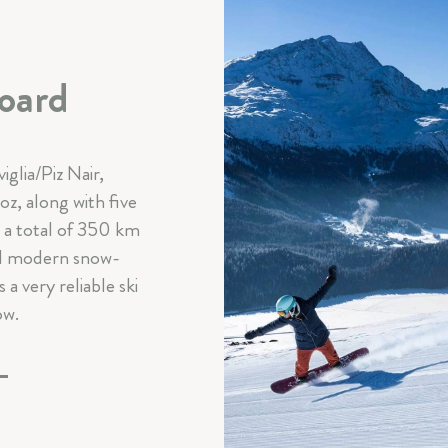
oard
iglia/Piz Nair,
z, along with five
s a total of 350 km
and modern snow-
a very reliable ski
ow.
E