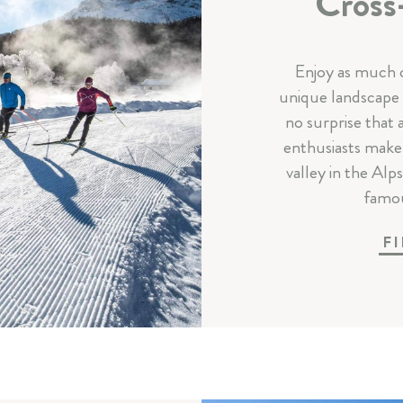
Cross
Enjoy as much c
unique landscape w
no surprise that
enthusiasts make 
valley in the Alp
famou
F