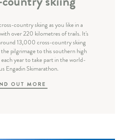
-country skiing
ross-country skiing as you like in a
ith over 220 kilometres of trails. It's
 around 13,000 cross-country skiing
the pilgrimage to this southern high
s each year to take part in the world-
s Engadin Skimarathon.
IND OUT MORE