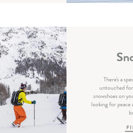
Sno
There's a spe
untouched fore
snowshoes on you
looking for peace 
bu
F