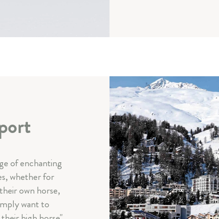
port
nge of enchanting
es, whether for
 their own horse,
imply want to
their high horse".