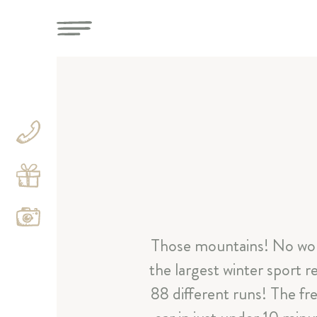
Those mountains! No won
the largest winter sport 
88 different runs! The fre