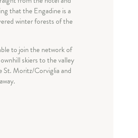
traight from the hotel and
ying that the Engadine is a
ered winter forests of the
ble to join the network of
wnhill skiers to the valley
e St. Moritz/Corviglia and
a
 away.