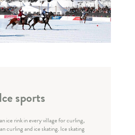
Ice sports
 an ice rink in every village for curling,
an curling and ice skating. Ice skating