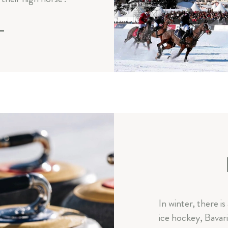
E
In winter, there is
ice hockey, Bavari