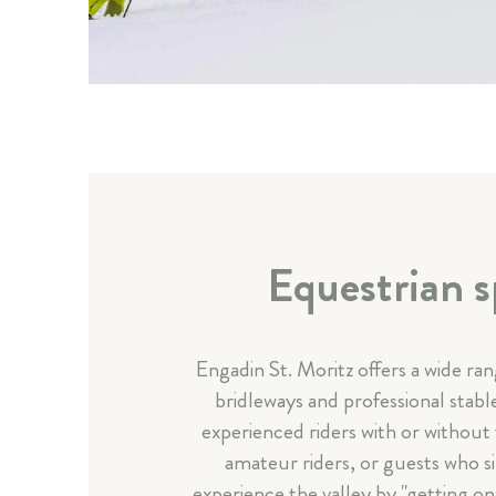
Equestrian s
Engadin St. Moritz offers a wide ra
bridleways and professional stabl
experienced riders with or without
amateur riders, or guests who s
experience the valley by "getting on 