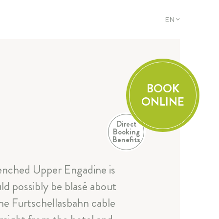
EN
DE
EN
FR
IT
BOOK
ONLINE
Direct
Booking
Benefits
enched Upper Engadine is
ld possibly be blasé about
 the Furtschellasbahn cable